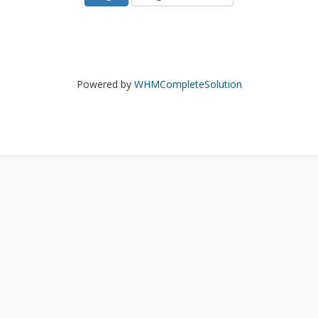
Powered by
WHMCompleteSolution