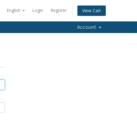
English
Login
Register
View Cart
Account